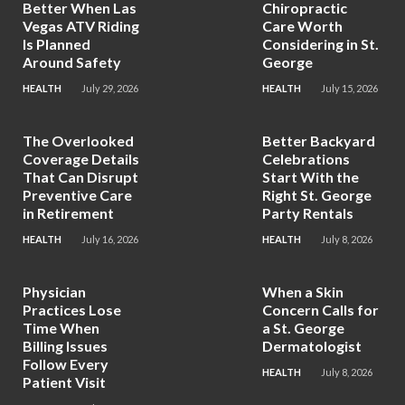
Better When Las
Chiropractic
Vegas ATV Riding
Care Worth
Is Planned
Considering in St.
Around Safety
George
HEALTH
July 29, 2026
HEALTH
July 15, 2026
The Overlooked
Better Backyard
Coverage Details
Celebrations
That Can Disrupt
Start With the
Preventive Care
Right St. George
in Retirement
Party Rentals
HEALTH
July 16, 2026
HEALTH
July 8, 2026
Physician
When a Skin
Practices Lose
Concern Calls for
Time When
a St. George
Billing Issues
Dermatologist
Follow Every
HEALTH
July 8, 2026
Patient Visit