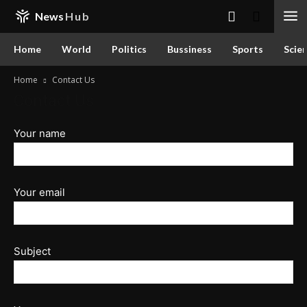
News
Hub
Home
World
Politics
Bussiness
Sports
Scie
Home
Contact Us
Contact Us
Your name
Your email
Subject