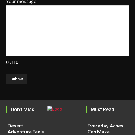
Your message
0
/110
Don't Miss
Must Read
Desert
Everyday Aches
Adventure Feels
Can Make