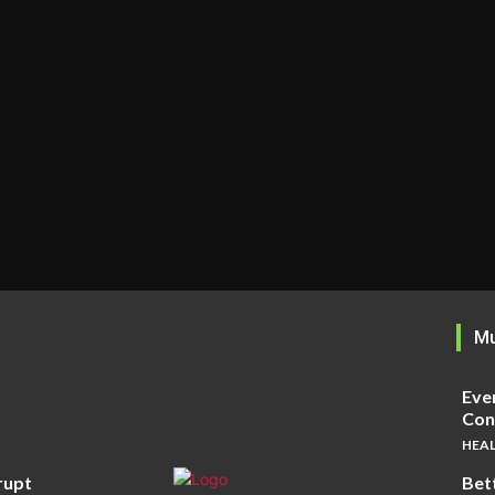
Mu
Eve
Cons
HEA
rupt
Bet