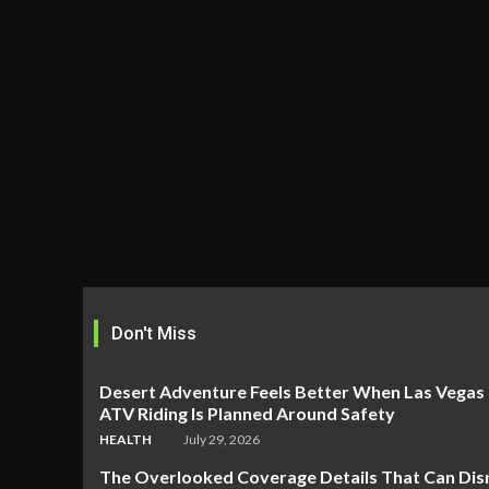
Don't Miss
Desert Adventure Feels Better When Las Vegas
ATV Riding Is Planned Around Safety
HEALTH
July 29, 2026
The Overlooked Coverage Details That Can Dis