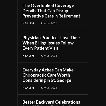
The Overlooked Coverage
Details That Can Disrupt
Preventive Care in Retirement
HEALTH
July 16, 2026
Physician Practices Lose Time
When Billing Issues Follow
Every Patient Visit
HEALTH
July 16, 2026
Everyday Aches Can Make
Chiropractic Care Worth
Considering in St. George
HEALTH
July 15, 2026
Better Backyard Celebrations