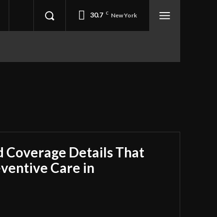
30.7
C
New York
 Coverage Details That
ventive Care in