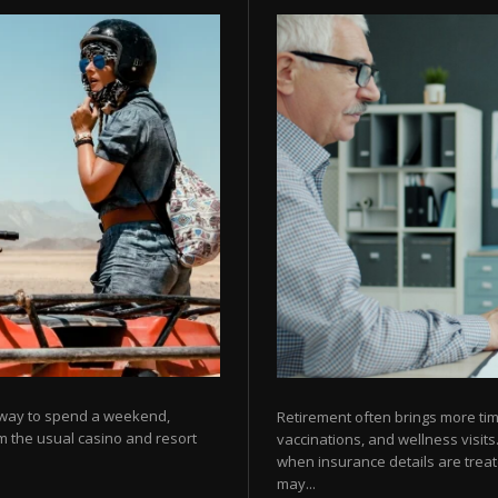
g way to spend a weekend,
Retirement often brings more ti
om the usual casino and resort
vaccinations, and wellness visits
when insurance details are treat
may...