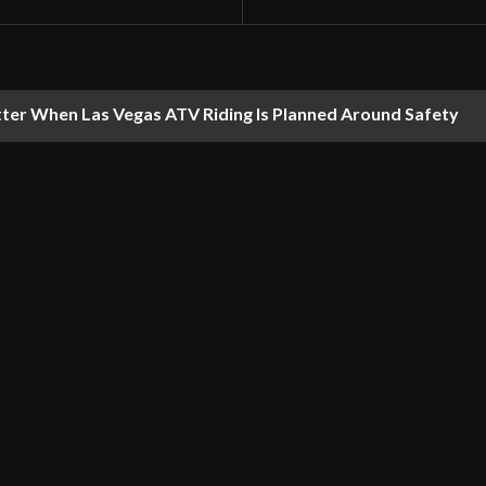
ter When Las Vegas ATV Riding Is Planned Around Safety