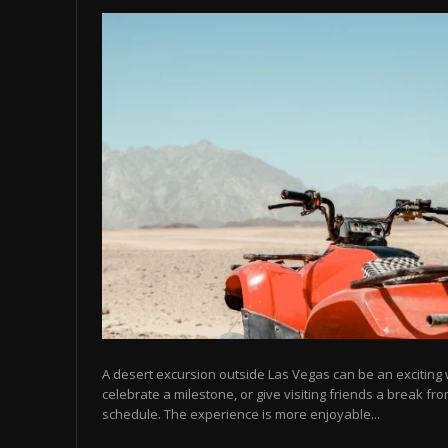
A desert excursion outside Las Vegas can be an excitin
celebrate a milestone, or give visiting friends a break fr
schedule. The experience is more enjoyable...