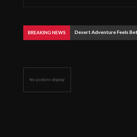
Desert Adventure Feels Bet
BREAKING NEWS
No posts to display