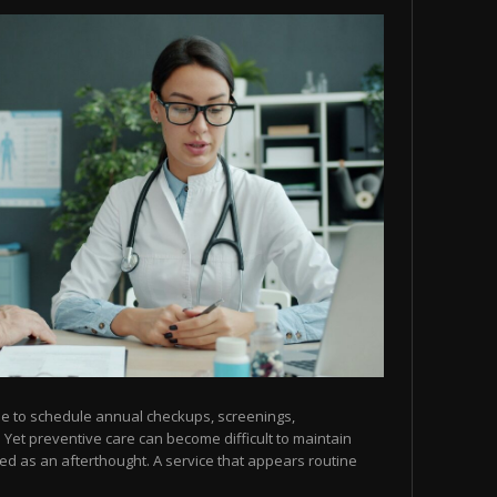
me to schedule annual checkups, screenings,
. Yet preventive care can become difficult to maintain
ed as an afterthought. A service that appears routine