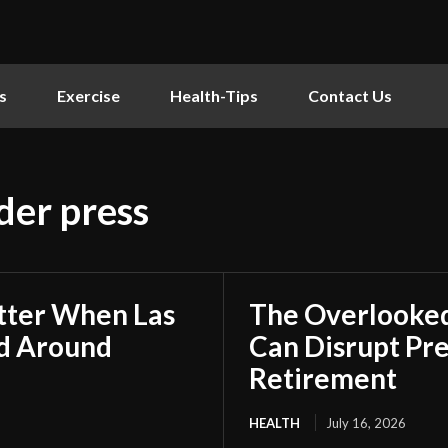
s
Exercise
Health-Tips
Contact Us
der press
tter When Las
The Overlooked
ed Around
Can Disrupt Pre
Retirement
HEALTH
July 16, 2026