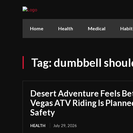
Home
Health
Medical
Habit
Tag:
dumbbell shoul
Desert Adventure Feels Be
Vegas ATV Riding Is Plann
Safety
HEALTH
July 29, 2026