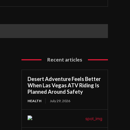
Recent articles
Desert Adventure Feels Better
When Las Vegas ATV Riding Is
Planned Around Safety
HEALTH
July 29, 2026