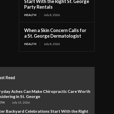
Start With the Right St. George
Party Rentals
HEALTH
July 8, 2026
When a Skin Concern Calls for
a St. George Dermatologist
HEALTH
July 8, 2026
st Read
ryday Aches Can Make Chiropractic Care Worth
idering in St. George
LTH
July 15, 2026
ter Backyard Celebrations Start With the Right