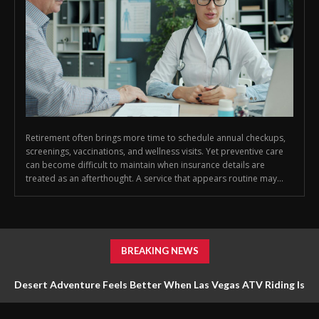
Retirement often brings more time to schedule annual checkups,
screenings, vaccinations, and wellness visits. Yet preventive care
can become difficult to maintain when insurance details are
treated as an afterthought. A service that appears routine may...
BREAKING NEWS
Desert Adventure Feels Better When Las Vegas ATV Riding Is
Planned Around Safety