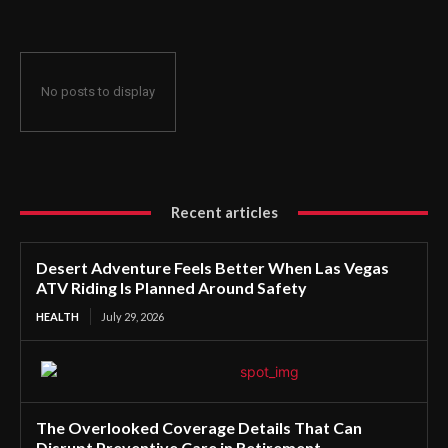
No posts to display
Recent articles
Desert Adventure Feels Better When Las Vegas
ATV Riding Is Planned Around Safety
HEALTH
July 29, 2026
The Overlooked Coverage Details That Can
Disrupt Preventive Care in Retirement