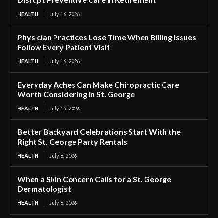
HEALTH
July 16, 2026
Physician Practices Lose Time When Billing Issues
Follow Every Patient Visit
HEALTH
July 16, 2026
Everyday Aches Can Make Chiropractic Care
Worth Considering in St. George
HEALTH
July 15, 2026
Better Backyard Celebrations Start With the
Right St. George Party Rentals
HEALTH
July 8, 2026
When a Skin Concern Calls for a St. George
Dermatologist
HEALTH
July 8, 2026