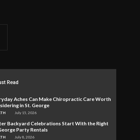
st Read
ryday Aches Can Make Chiropractic Care Worth
idering in St. George
LTH
July 15, 2026
ter Backyard Celebrations Start With the Right
 George Party Rentals
LTH
July 8, 2026