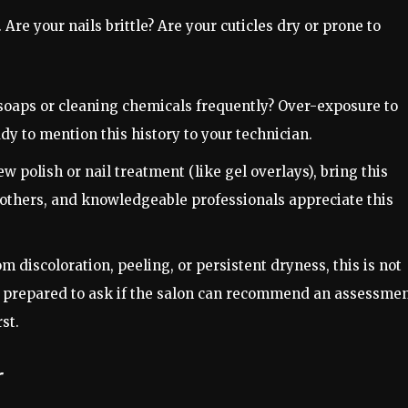
 Are your nails brittle? Are your cuticles dry or prone to
oaps or cleaning chemicals frequently? Over-exposure to
y to mention this history to your technician.
ew polish or nail treatment (like gel overlays), bring this
 others, and knowledgeable professionals appreciate this
om discoloration, peeling, or persistent dryness, this is not
Be prepared to ask if the salon can recommend an assessme
st.
r