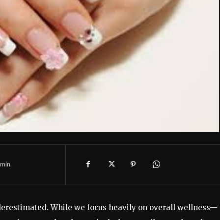
min.
nderestimated. While we focus heavily on overall wellness—