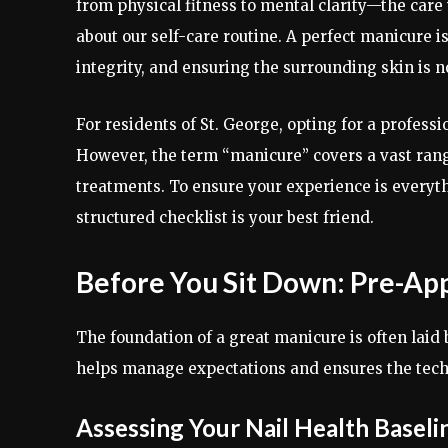
from physical fitness to mental clarity—the care 
about our self-care routine. A perfect manicure isn’
integrity, and ensuring the surrounding skin is n
For residents of St. George, opting for a professi
However, the term “manicure” covers a vast range
treatments. To ensure your experience is everyt
structured checklist is your best friend.
Before You Sit Down: Pre-Ap
The foundation of a great manicure is often laid
helps manage expectations and ensures the techn
Assessing Your Nail Health Baseli