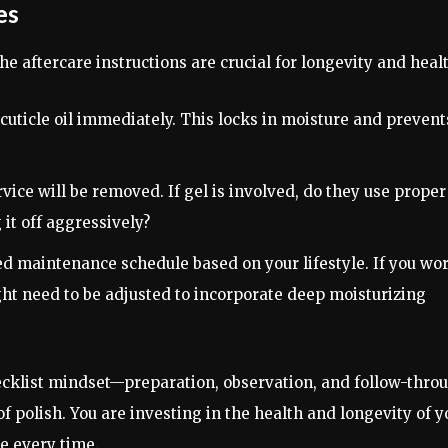
es
he aftercare instructions are crucial for longevity and heal
cuticle oil immediately. This locks in moisture and prevent
ice will be removed. If gel is involved, do they use proper
 it off aggressively?
 maintenance schedule based on your lifestyle. If you wo
ht need to be adjusted to incorporate deep moisturizing
ecklist mindset—preparation, observation, and follow-thro
 polish. You are investing in the health and longevity of y
ce every time.