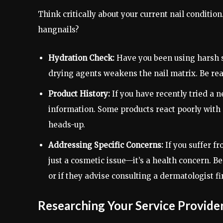
Think critically about your current nail condition.
hangnails?
Hydration Check:
Have you been using harsh s
drying agents weakens the nail matrix. Be read
Product History:
If you have recently tried a n
information. Some products react poorly with
heads-up.
Addressing Specific Concerns:
If you suffer fr
just a cosmetic issue—it’s a health concern. 
or if they advise consulting a dermatologist fir
Researching Your Service Provide