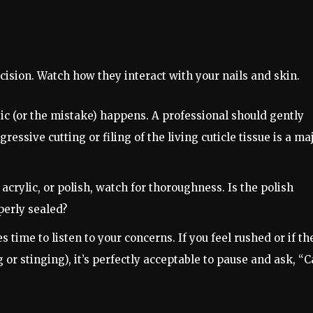
ision. Watch how they interact with your nails and skin.
ic (or the mistake) happens. A professional should gently
essive cutting or filing of the living cuticle tissue is a ma
 acrylic, or polish, watch for thoroughness. Is the polish
perly sealed?
 time to listen to your concerns. If you feel rushed or if th
 or stinging), it’s perfectly acceptable to pause and ask, “