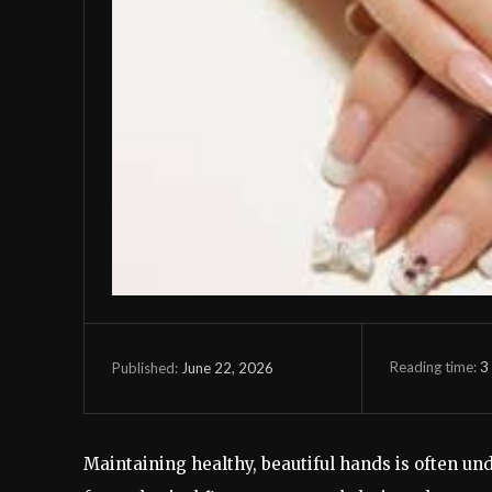
Reading time:
3
June 22, 2026
Published:
Maintaining healthy, beautiful hands is often u