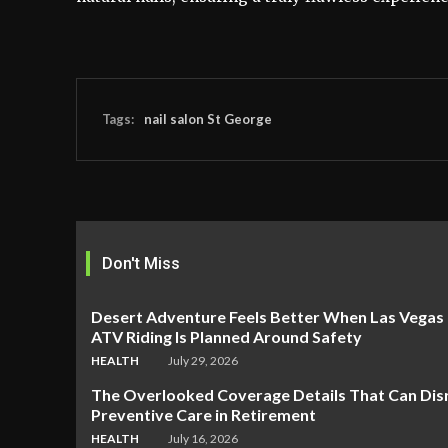
Tags:
nail salon St George
Don't Miss
Desert Adventure Feels Better When Las Vegas
ATV Riding Is Planned Around Safety
HEALTH
July 29, 2026
The Overlooked Coverage Details That Can Dis
Preventive Care in Retirement
HEALTH
July 16, 2026