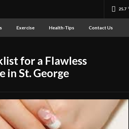
25.7
s
Exercise
Health-Tips
Contact Us
list for a Flawless
 in St. George