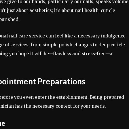
we give to our hands, particularly our nails, speaks volume
t just about aesthetics; it’s about nail health, cuticle
ourished.
onal nail care service can feel like a necessary indulgence.
 of services, from simple polish changes to deep cuticle
hing you hope it will be—flawless and stress-free—a
pointment Preparations
 before you even enter the establishment. Being prepared
ician has the necessary context for your needs.
ne