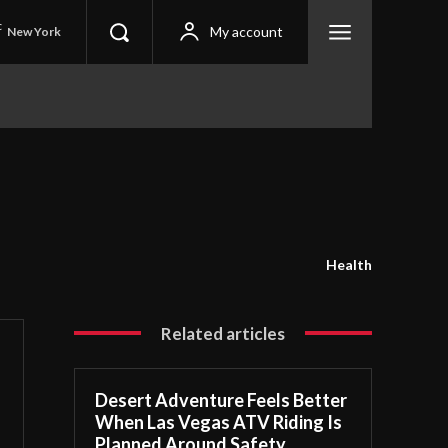
C
My account
New York
Health
Related articles
Desert Adventure Feels Better
When Las Vegas ATV Riding Is
Planned Around Safety