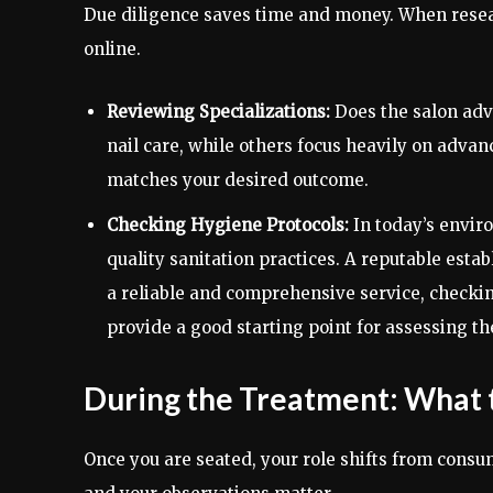
Due diligence saves time and money. When resear
online.
Reviewing Specializations:
Does the salon adve
nail care, while others focus heavily on advan
matches your desired outcome.
Checking Hygiene Protocols:
In today’s enviro
quality sanitation practices. A reputable estab
a reliable and comprehensive service, checkin
provide a good starting point for assessing t
During the Treatment: What 
Once you are seated, your role shifts from consum