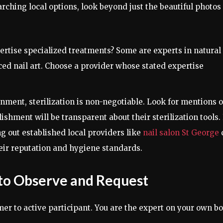
ching local options, look beyond just the beautiful photos
rtise specialized treatments? Some are experts in natural
ced nail art. Choose a provider whose stated expertise
nment, sterilization is non-negotiable. Look for mentions o
lishment will be transparent about their sterilization tools.
g out established local providers like
nail salon St George
heir reputation and hygiene standards.
to Observe and Request
er to active participant. You are the expert on your own bo