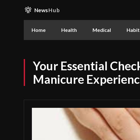
News
Hub
Home
Health
Medical
Habit
Your Essential Check
Manicure Experience