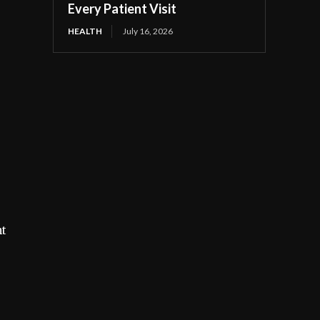
Every Patient Visit
HEALTH
July 16, 2026
nt