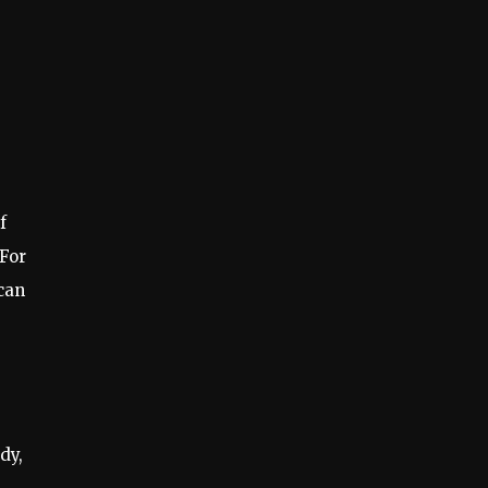
f
 For
can
dy,