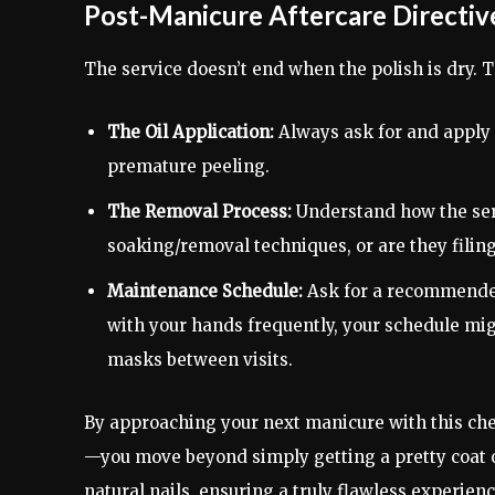
Post-Manicure Aftercare Directiv
The service doesn’t end when the polish is dry. T
The Oil Application:
Always ask for and apply 
premature peeling.
The Removal Process:
Understand how the serv
soaking/removal techniques, or are they filing
Maintenance Schedule:
Ask for a recommended
with your hands frequently, your schedule mig
masks between visits.
By approaching your next manicure with this ch
—you move beyond simply getting a pretty coat of
natural nails, ensuring a truly flawless experien