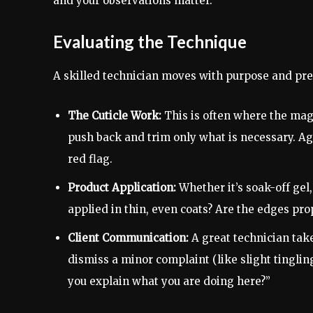
and your observations matter.
Evaluating the Technique
A skilled technician moves with purpose and prec
The Cuticle Work:
This is often where the mag
push back and trim only what is necessary. Aggr
red flag.
Product Application:
Whether it’s soak-off gel,
applied in thin, even coats? Are the edges pro
Client Communication:
A great technician takes
dismiss a minor complaint (like slight tingling
you explain what you are doing here?”