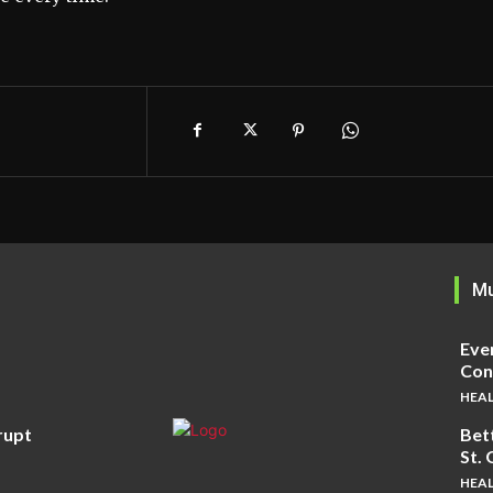
Mu
Eve
Cons
HEA
rupt
Bet
St.
HEA