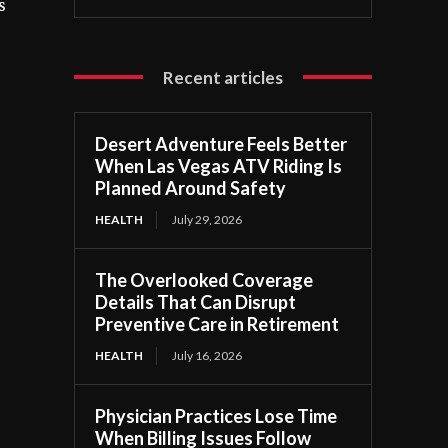
s
Recent articles
Desert Adventure Feels Better
When Las Vegas ATV Riding Is
Planned Around Safety
HEALTH
July 29, 2026
The Overlooked Coverage
Details That Can Disrupt
Preventive Care in Retirement
HEALTH
July 16, 2026
Physician Practices Lose Time
When Billing Issues Follow