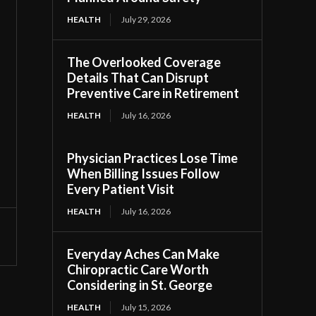
HEALTH
July 29, 2026
The Overlooked Coverage
Details That Can Disrupt
Preventive Care in Retirement
HEALTH
July 16, 2026
Physician Practices Lose Time
When Billing Issues Follow
Every Patient Visit
HEALTH
July 16, 2026
Everyday Aches Can Make
Chiropractic Care Worth
Considering in St. George
HEALTH
July 15, 2026