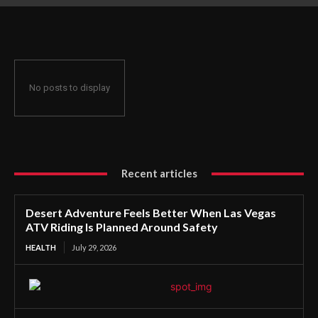
Planned Around Safety
No posts to display
Recent articles
Desert Adventure Feels Better When Las Vegas
ATV Riding Is Planned Around Safety
HEALTH
July 29, 2026