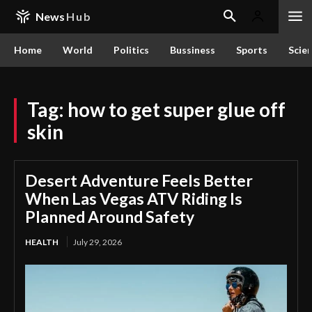
News
Hub
Home
World
Politics
Bussiness
Sports
Scie
Tag:
how to get super glue off
skin
Desert Adventure Feels Better
When Las Vegas ATV Riding Is
Planned Around Safety
HEALTH
July 29, 2026