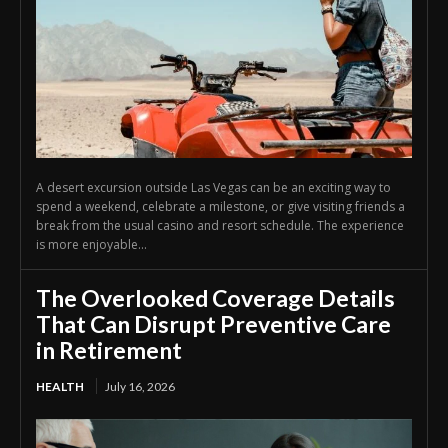
A desert excursion outside Las Vegas can be an exciting way to
spend a weekend, celebrate a milestone, or give visiting friends a
break from the usual casino and resort schedule. The experience
is more enjoyable...
The Overlooked Coverage Details
That Can Disrupt Preventive Care
in Retirement
HEALTH
July 16, 2026