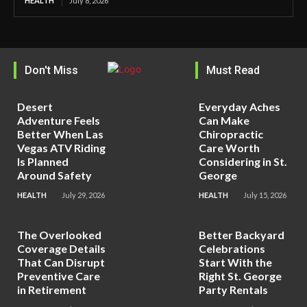
HEALTH
July 8, 2026
Don't Miss
Must Read
Desert
Everyday Aches
Adventure Feels
Can Make
Better When Las
Chiropractic
Vegas ATV Riding
Care Worth
Is Planned
Considering in St.
Around Safety
George
HEALTH
July 29, 2026
HEALTH
July 15, 2026
The Overlooked
Better Backyard
Coverage Details
Celebrations
That Can Disrupt
Start With the
Preventive Care
Right St. George
in Retirement
Party Rentals