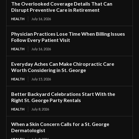
The Overlooked Coverage Details That Can
Disrupt Preventive Care in Retirement
HEALTH
July 16, 2026
Physician Practices Lose Time When Billing Issues
Follow Every Patient Visit
HEALTH
July 16, 2026
Everyday Aches Can Make Chiropractic Care
Worth Considering in St. George
HEALTH
July 15, 2026
Better Backyard Celebrations Start With the
Right St. George Party Rentals
HEALTH
July 8, 2026
When a Skin Concern Calls for a St. George
Dermatologist