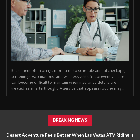
Retirement often brings more time to schedule annual checkups,
screenings, vaccinations, and wellness visits. Yet preventive care
can become difficult to maintain when insurance details are
treated as an afterthought. A service that appears routine may...
BREAKING NEWS
Desert Adventure Feels Better When Las Vegas ATV Riding Is