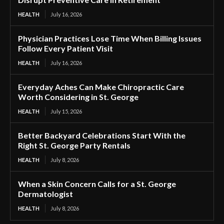
HEALTH
July 16, 2026
Physician Practices Lose Time When Billing Issues
Follow Every Patient Visit
HEALTH
July 16, 2026
Everyday Aches Can Make Chiropractic Care
Worth Considering in St. George
HEALTH
July 15, 2026
Better Backyard Celebrations Start With the
Right St. George Party Rentals
HEALTH
July 8, 2026
When a Skin Concern Calls for a St. George
Dermatologist
HEALTH
July 8, 2026