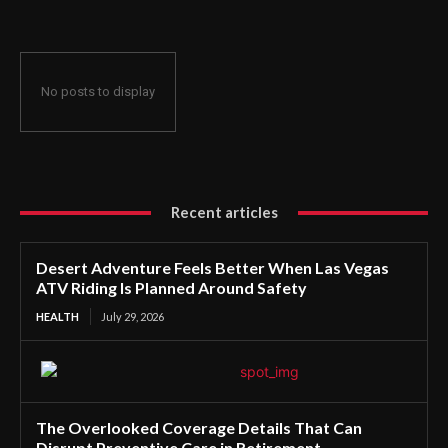
No posts to display
Recent articles
Desert Adventure Feels Better When Las Vegas
ATV Riding Is Planned Around Safety
HEALTH
July 29, 2026
The Overlooked Coverage Details That Can
Disrupt Preventive Care in Retirement