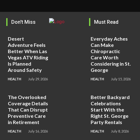
Don't Miss
Must Read
Desert
Everyday Aches
Adventure Feels
Can Make
Better When Las
Chiropractic
Vegas ATV Riding
Care Worth
Is Planned
Considering in St.
Around Safety
George
HEALTH
July 29, 2026
HEALTH
July 15, 2026
The Overlooked
Better Backyard
Coverage Details
Celebrations
That Can Disrupt
Start With the
Preventive Care
Right St. George
in Retirement
Party Rentals
HEALTH
July 16, 2026
HEALTH
July 8, 2026