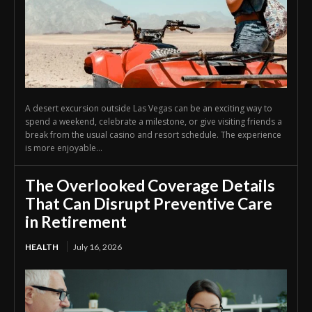
A desert excursion outside Las Vegas can be an exciting way to
spend a weekend, celebrate a milestone, or give visiting friends a
break from the usual casino and resort schedule. The experience
is more enjoyable...
The Overlooked Coverage Details
That Can Disrupt Preventive Care
in Retirement
HEALTH
July 16, 2026