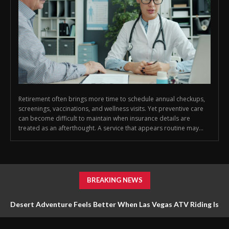
Retirement often brings more time to schedule annual checkups,
screenings, vaccinations, and wellness visits. Yet preventive care
can become difficult to maintain when insurance details are
treated as an afterthought. A service that appears routine may...
BREAKING NEWS
Desert Adventure Feels Better When Las Vegas ATV Riding Is
Planned Around Safety