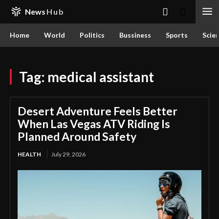
News
Hub
Home
World
Politics
Bussiness
Sports
Scie
Tag:
medical assistant
Desert Adventure Feels Better
When Las Vegas ATV Riding Is
Planned Around Safety
HEALTH
July 29, 2026