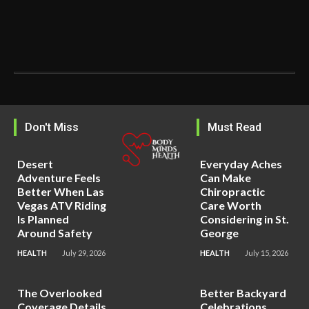
Don't Miss
Must Read
Desert
Everyday Aches
Adventure Feels
Can Make
Better When Las
Chiropractic
Vegas ATV Riding
Care Worth
Is Planned
Considering in St.
Around Safety
George
HEALTH
July 29, 2026
HEALTH
July 15, 2026
The Overlooked
Better Backyard
Coverage Details
Celebrations