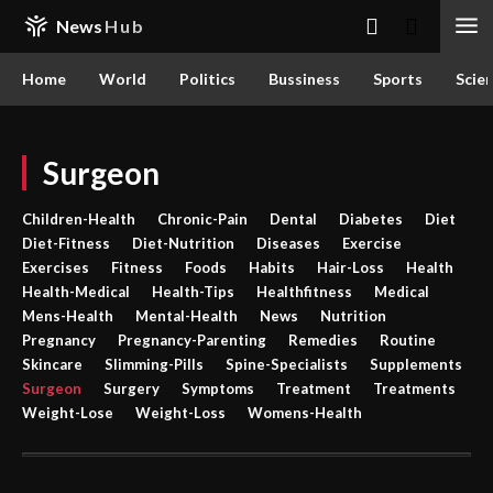
News
Hub
Home
World
Politics
Bussiness
Sports
Scie
Surgeon
Children-Health
Chronic-Pain
Dental
Diabetes
Diet
Diet-Fitness
Diet-Nutrition
Diseases
Exercise
Exercises
Fitness
Foods
Habits
Hair-Loss
Health
Health-Medical
Health-Tips
Healthfitness
Medical
Mens-Health
Mental-Health
News
Nutrition
Pregnancy
Pregnancy-Parenting
Remedies
Routine
Skincare
Slimming-Pills
Spine-Specialists
Supplements
Surgeon
Surgery
Symptoms
Treatment
Treatments
Weight-Lose
Weight-Loss
Womens-Health