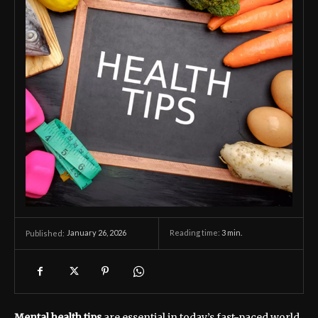
January 26, 2026
Reading time:
3
min.
Published:
Mental health tips
are essential in today’s fast-paced world