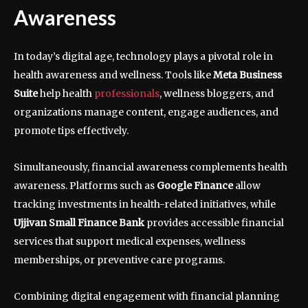
Awareness
In today’s digital age, technology plays a pivotal role in
health awareness and wellness. Tools like
Meta Business
Suite
help health
professionals
, wellness bloggers, and
organizations manage content, engage audiences, and
promote tips effectively.
Simultaneously, financial awareness complements health
awareness. Platforms such as
Google Finance
allow
tracking investments in health-related initiatives, while
Ujjivan Small Finance Bank
provides accessible financial
services that support medical expenses, wellness
memberships, or preventive care programs.
Combining digital engagement with financial planning