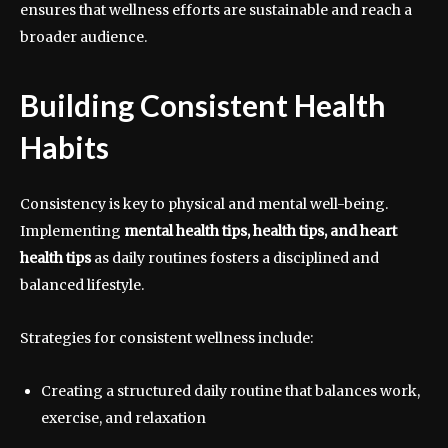
ensures that wellness efforts are sustainable and reach a
broader audience.
Building Consistent Health
Habits
Consistency is key to physical and mental well-being.
Implementing
mental health tips, health tips, and heart
health tips
as daily routines fosters a disciplined and
balanced lifestyle.
Strategies for consistent wellness include:
Creating a structured daily routine that balances work,
exercise, and relaxation