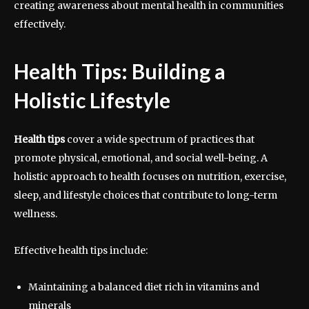
creating awareness about mental health in communities
effectively.
Health Tips: Building a
Holistic Lifestyle
Health tips
cover a wide spectrum of practices that
promote physical, emotional, and social well-being. A
holistic approach to health focuses on nutrition, exercise,
sleep, and lifestyle choices that contribute to long-term
wellness.
Effective health tips include:
Maintaining a balanced diet rich in vitamins and
minerals