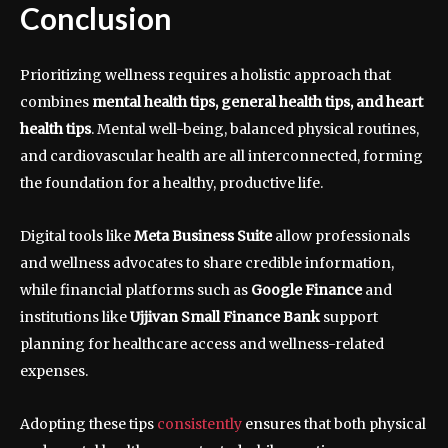
Conclusion
Prioritizing wellness requires a holistic approach that
combines
mental health tips, general health tips, and heart
health tips
. Mental well-being, balanced physical routines,
and cardiovascular health are all interconnected, forming
the foundation for a healthy, productive life.
Digital tools like
Meta Business Suite
allow professionals
and wellness advocates to share credible information,
while financial platforms such as
Google Finance
and
institutions like
Ujjivan Small Finance Bank
support
planning for healthcare access and wellness-related
expenses.
Adopting these tips
consistently
ensures that both physical