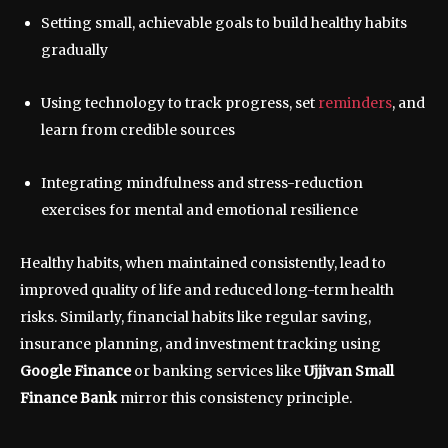
Setting small, achievable goals to build healthy habits
gradually
Using technology to track progress, set
reminders
, and
learn from credible sources
Integrating mindfulness and stress-reduction
exercises for mental and emotional resilience
Healthy habits, when maintained consistently, lead to
improved quality of life and reduced long-term health
risks. Similarly, financial habits like regular saving,
insurance planning, and investment tracking using
Google Finance
or banking services like
Ujjivan Small
Finance Bank
mirror this consistency principle.