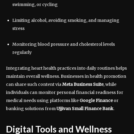
swimming, or cycling
Limiting alcohol, avoiding smoking, and managing
stress
Monitoring blood pressure and cholesterol levels
regularly
Integrating heart health practices into daily routines helps
maintain overall wellness. Businesses in health promotion
can share such content via
Meta Business Suite
, while
individuals can monitor personal financial readiness for
medical needs using platforms like
Google Finance
or
banking solutions from
Ujjivan Small Finance Bank
.
Digital Tools and Wellness