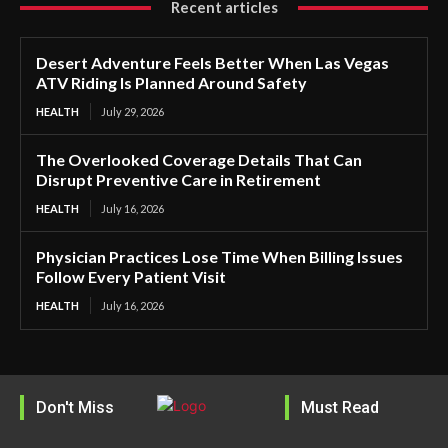
Recent articles
Desert Adventure Feels Better When Las Vegas
ATV Riding Is Planned Around Safety
HEALTH
July 29, 2026
The Overlooked Coverage Details That Can
Disrupt Preventive Care in Retirement
HEALTH
July 16, 2026
Physician Practices Lose Time When Billing Issues
Follow Every Patient Visit
HEALTH
July 16, 2026
Don't Miss
Must Read