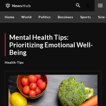
News
Hub
Home
World
Politics
Bussiness
Sports
Scie
Mental Health Tips:
Prioritizing Emotional Well-
Being
Health-Tips