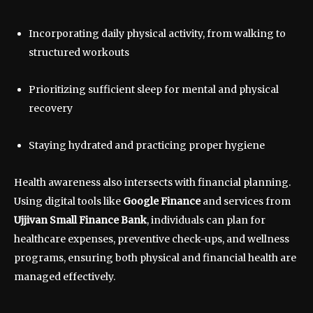
Incorporating daily physical activity, from walking to
structured workouts
Prioritizing sufficient sleep for mental and physical
recovery
Staying hydrated and practicing proper hygiene
Health awareness also intersects with financial planning.
Using digital tools like
Google Finance
and services from
Ujjivan Small Finance Bank
, individuals can plan for
healthcare expenses, preventive check-ups, and wellness
programs, ensuring both physical and financial health are
managed effectively.