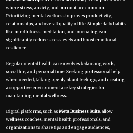
where stress, anxiety, and burnout are common.
Prioritizing mental wellness improves productivity,
relationships, and overall quality of life. Simple daily habits
like mindfulness, meditation, and journaling can
significantly reduce stress levels and boost emotional
resilience.
Regular mental health care involves balancing work,
social life, and personal time. Seeking professional help
when needed, talking openly about feelings, and creating
a supportive environment are key strategies for
maintaining mental wellness.
Digital platforms, such as
Meta Business Suite
, allow
wellness coaches, mental health professionals, and
organizations to share tips and engage audiences,