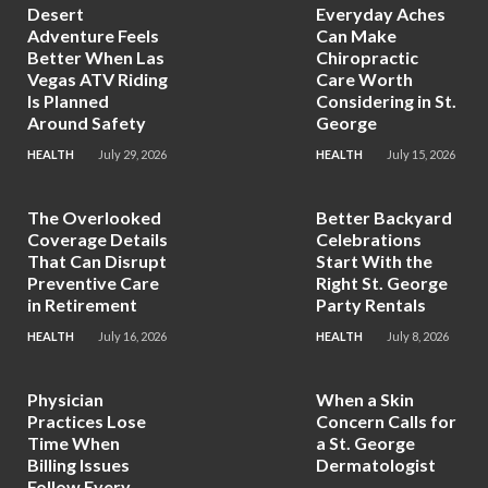
Desert
Everyday Aches
Adventure Feels
Can Make
Better When Las
Chiropractic
Vegas ATV Riding
Care Worth
Is Planned
Considering in St.
Around Safety
George
HEALTH
July 29, 2026
HEALTH
July 15, 2026
The Overlooked
Better Backyard
Coverage Details
Celebrations
That Can Disrupt
Start With the
Preventive Care
Right St. George
in Retirement
Party Rentals
HEALTH
July 16, 2026
HEALTH
July 8, 2026
Physician
When a Skin
Practices Lose
Concern Calls for
Time When
a St. George
Billing Issues
Dermatologist
Follow Every