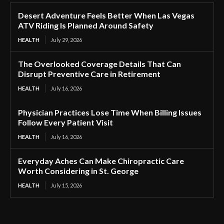
Desert Adventure Feels Better When Las Vegas
ATV Riding Is Planned Around Safety
HEALTH
July 29, 2026
The Overlooked Coverage Details That Can
Disrupt Preventive Care in Retirement
HEALTH
July 16, 2026
Physician Practices Lose Time When Billing Issues
Follow Every Patient Visit
HEALTH
July 16, 2026
Everyday Aches Can Make Chiropractic Care
Worth Considering in St. George
HEALTH
July 15, 2026