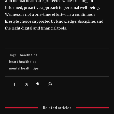
and mental health are protected while creating an
informed, proactive approach to personal well-being.
Wellness is not a one-time effort—it is a continuous
lifestyle choice supported by knowledge, discipline, and
the right digital and financial tools.
Tags:
health tips
heart health tips
mental health tips
Related articles