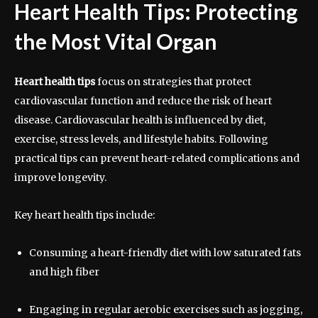
Heart Health Tips: Protecting
the Most Vital Organ
Heart health tips
focus on strategies that protect
cardiovascular function and reduce the risk of heart
disease. Cardiovascular health is influenced by diet,
exercise, stress levels, and lifestyle habits. Following
practical tips can prevent heart-related complications and
improve longevity.
Key heart health tips include:
Consuming a heart-friendly diet with low saturated fats
and high fiber
Engaging in regular aerobic exercises such as jogging,